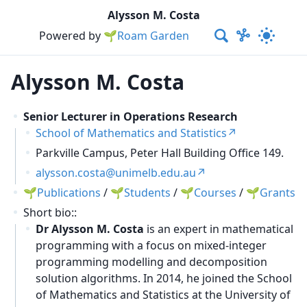
Alysson M. Costa
Powered by
🌱Roam Garden
Alysson M. Costa
Senior Lecturer in Operations Research
School of Mathematics and Statistics
Parkville Campus, Peter Hall Building Office 149.
alysson.costa@unimelb.edu.au
Publications
/
Students
/
Courses
/
Grants
Short bio::
Dr Alysson M. Costa
is an expert in mathematical
programming with a focus on mixed-integer
programming modelling and decomposition
solution algorithms. In 2014, he joined the School
of Mathematics and Statistics at the University of