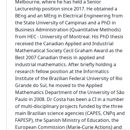
Melbourne, where he has held a Senior
Lectureship position since 2017. He obtained a
BEng and an MEng in Electrical Engineering from
the State University of Campinas and a PhD in
Business Administration (Quantitative Methods)
from HEC - University of Montreal. His PhD thesis
received the Canadian Applied and Industrial
Mathematical Society Cecil Graham Award as the
Best 2007 Canadian thesis in applied and
industrial mathematics. After briefly holding a
research fellow position at the Informatics
Institute of the Brazilian Federal University of Rio
Grande do Sul, he moved to the Applied
Mathematics Department of the University of São
Paulo in 2008. Dr Costa has been a CI in a number
of multi-disciplinary projects funded by the three
main Brazilian science agencies (CAPES, CNPq and
FAPESP), the Spanish Ministry of Education, the
European Commission (Marie-Curie Actions) and